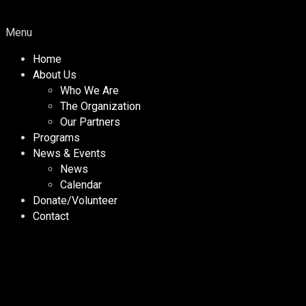
Menu
Home
About Us
Who We Are
The Organization
Our Partners
Programs
News & Events
News
Calendar
Donate/Volunteer
Contact