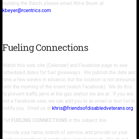
building the Ranch, please email Khris Beyer at
kbeyer@rcentrics.com
.
Schedule Your Visit
Fueling Connections
Watch this web site (Calendar) and Facebook page to see
scheduled dates for fuel giveaways. We publish the date and
time a few weeks in advance, but the location is not announce
until the morning of the event (watch Facebook). We do this
to prevent traffic jams at the gas station we are at. If you are
not a Facebook user, we can add you to an email or text list to
notify you. Email us at
khris@friendsofdisabledveterans.org
Put
FUELING CONNECTIONS
in the subject line.
Provide your name, branch of service, and provide us your