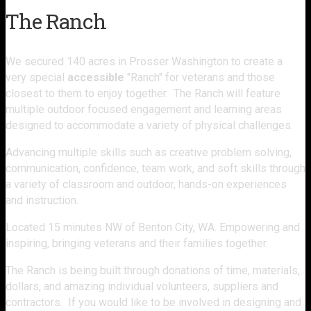
The Ranch
We secured 140 acres in Prosser Washington to create a
very special
accessible
"Ranch" for veterans and those
closest to them to enjoy together. The Ranch will feature
multiple outdoor focused engagement and learning areas
designed to accommodate a variety of physical challenges.
Advancing multiple skills such as creative problem solving,
communication, confidence, team work, and soft skills through
a variety of classroom and outdoor, hands-on experiences
and instruction.
Located 15 minutes NW of Benton City, WA. Empowering and
inspiring, bringing veterans and their families together.
The Ranch is being built through donations of time, materials,
dollars, and amazing individual volunteers, suppliers and
contractors. If you would like to be involved in designing and