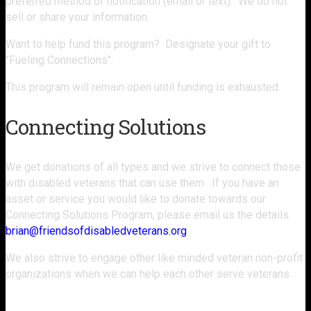
preferred method of notification (email or text). We do not
sell or share your information.
Want to help fund this program? Designate your gift to
"Fueling Connections".
This program will remain open until funding is exhausted.
Connecting Solutions
We get donations of all types and we strive to connect those
with disabled veterans that can use them. If you have an
asset or service you would like to donate towards our
Connecting Solutions Program, please email us the details.
brian@friendsofdisabledveterans.org
.
We also strive to engage other like minded veteran non-profit
organizations when we can help each other serve veterans.