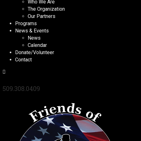
Who We Are
The Organization
Our Partners
Programs
News & Events
News
Calendar
Donate/Volunteer
Contact
509.308.0409