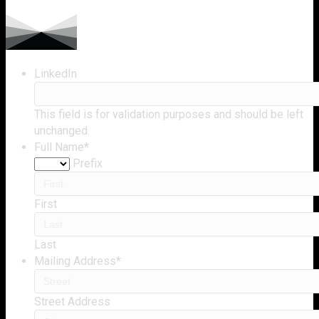
LinkedIn
This field is for validation purposes and should be left
unchanged.
Full Name
*
Prefix
First
Last
Mailing Address
*
Street Address