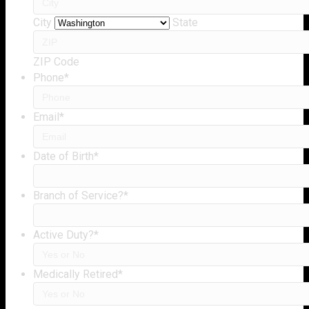
City
State
ZIP Code
Phone
*
Email
*
Date of Birth
*
Branch of Service?
*
Active Duty?
*
Medically Retired
*