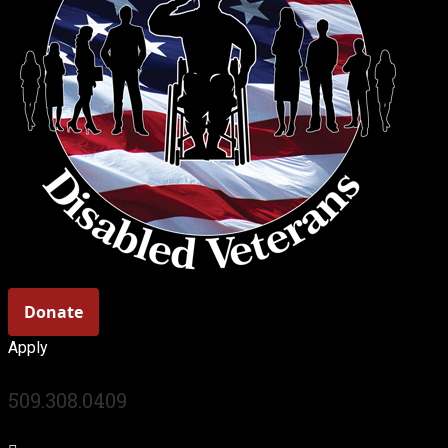
Apply
509.308.0409