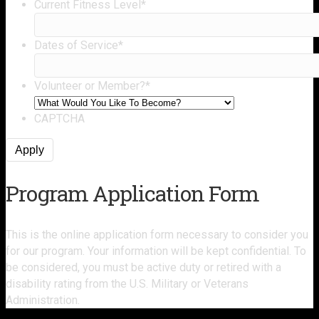
Current Fitness Level
*
Dates of Service
*
Volunteer or Member?
*
CAPTCHA
Program Application Form
This is the online application form necessary to consider you
for our program. Y
our information will be kept confidential
. To
be considered, you must be active duty or retired with a
disability rating from the U.S. Military or Veterans
Administration.