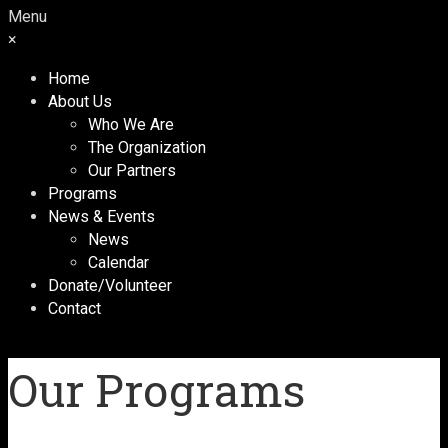
Menu
×
Home
About Us
Who We Are
The Organization
Our Partners
Programs
News & Events
News
Calendar
Donate/Volunteer
Contact
Our Programs