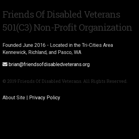
Friends Of Disabled Veterans
501(c3) Non-Profit Organization
Founded June 2016 - Located in the Tri-Cities Area
Kennewick, Richland, and Pasco, WA
brian@friendsofdisabledveterans.org
© 2019 Friends Of Disabled Veterans. All Rights Reserved.
About Site |
Privacy Policy