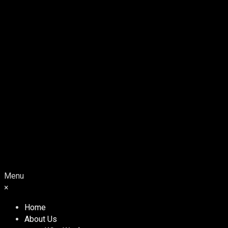
Menu
×
Home
About Us