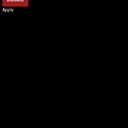
Apply