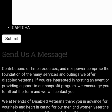
CAPTCHA
Send Us A Message!
Contributions of time, resources, and manpower comprise the
foundation of the many services and outings we offer
disabled veterans. If you are interested in hosting an event or
providing support to our nonprofit program, we encourage you
to fill out the form and we will contact you.
We at Friends of Disabled Veterans thank you in advance for
your help and heart in caring for our men and women veterans