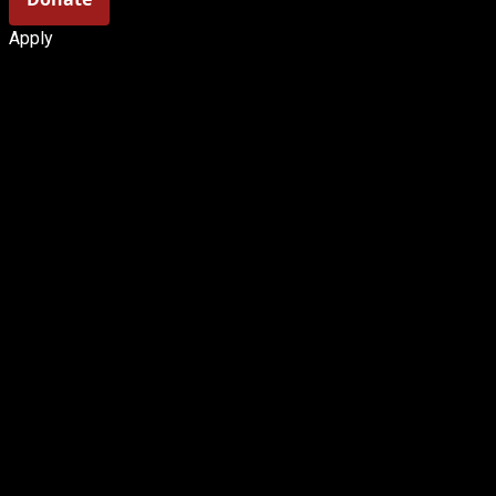
Apply