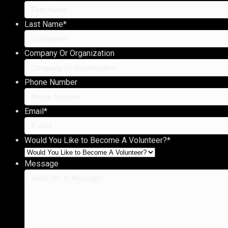
Last Name
*
Company Or Organization
Phone Number
Email
*
Would You Like to Become A Volunteer?
*
Message