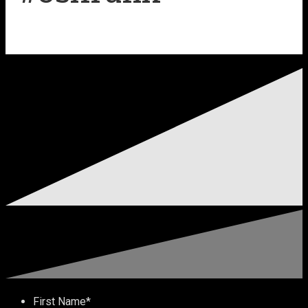
First Name
*