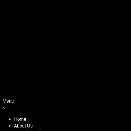
Menu
×
Home
About Us