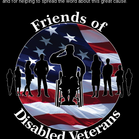
and for helping to spread the word about this great cause.