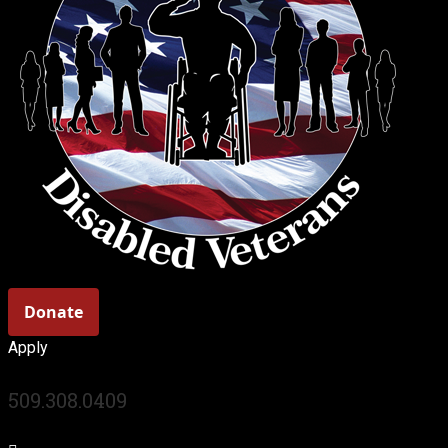
Apply
509.308.0409