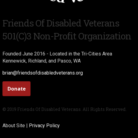
Friends Of Disabled Veterans
501(c)3 Non-Profit Organization
Founded June 2016 - Located in the Tri-Cities Area
Kennewick, Richland, and Pasco, WA
brian@friendsofdisabledveterans.org
© 2019 Friends Of Disabled Veterans. All Rights Reserved.
About Site |
Privacy Policy