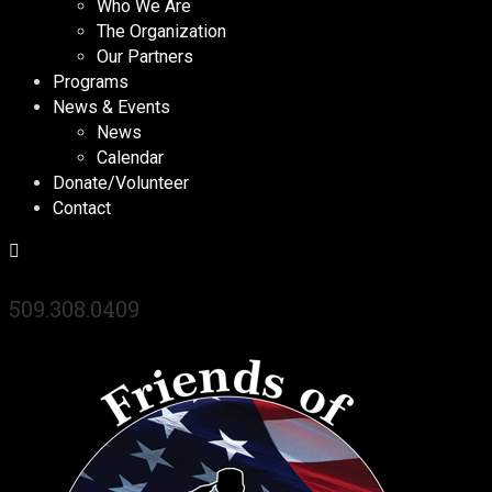
Who We Are
The Organization
Our Partners
Programs
News & Events
News
Calendar
Donate/Volunteer
Contact
509.308.0409