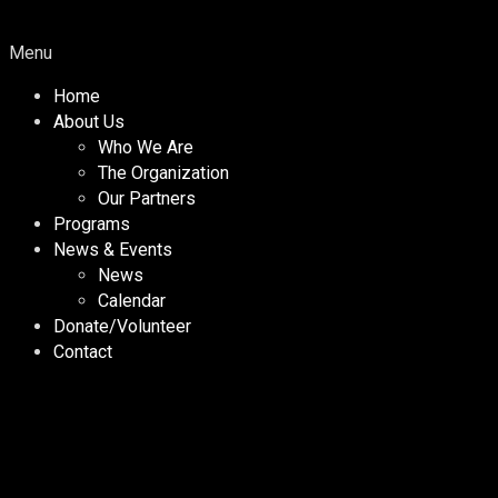
Menu
Home
About Us
Who We Are
The Organization
Our Partners
Programs
News & Events
News
Calendar
Donate/Volunteer
Contact