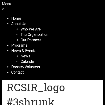
Menu
×
Home
About Us
Who We Are
The Organization
Our Partners
Programs
News & Events
News
Calendar
Donate/Volunteer
Contact
RCSIR_logo
#3shrunk