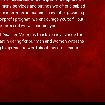
e many services and outings we offer disabled
are interested in hosting an event or providing
onprofit program, we encourage you to fill out
e form and we will contact you.
f Disabled Veterans thank you in advance for
art in caring for our men and women veterans
g to spread the word about this great cause.