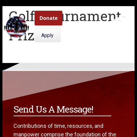
Golf-Tournament-
509.308.0409
Prize-2
Menu
Apply
Send Us A Message!
Contributions of time, resources, and
manpower comprise the foundation of the