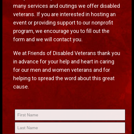
many services and outings we offer disabled
veterans. If you are interested in hosting an
event or providing support to our nonprofit
program, we encourage you to fill out the
form and we will contact you.
We at Friends of Disabled Veterans thank you
in advance for your help and heart in caring
for our men and women veterans and for
helping to spread the word about this great
cause.