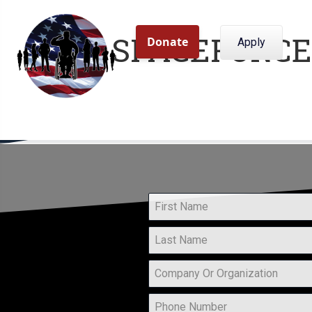
SPACEFORCE
Apply
Home
About Us
Program