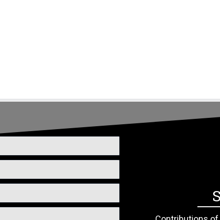
s
News & Events
Donate/Volunteer
Contact
S
Contributions o