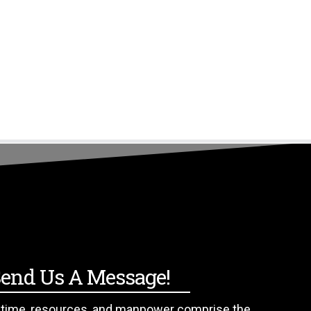
509.308.0409
end Us A Message!
f time, resources, and manpower comprise the