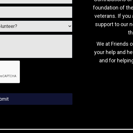
foundation of th
veterans. If you 
support to our n
th
We at Friends o
your help and he
and for helpin