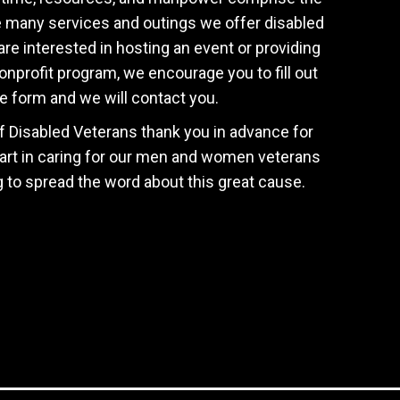
e many services and outings we offer disabled
are interested in hosting an event or providing
onprofit program, we encourage you to fill out
e form and we will contact you.
f Disabled Veterans thank you in advance for
art in caring for our men and women veterans
g to spread the word about this great cause.