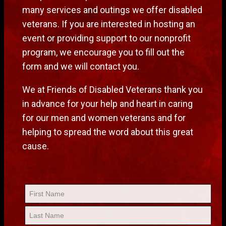
many services and outings we offer disabled
veterans. If you are interested in hosting an
event or providing support to our nonprofit
program, we encourage you to fill out the
form and we will contact you.
We at Friends of Disabled Veterans thank you
in advance for your help and heart in caring
for our men and women veterans and for
helping to spread the word about this great
cause.