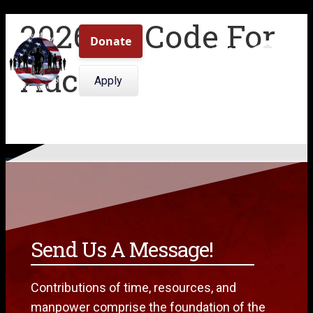
2026 Qr-Code For
509.308.0409
Auction
Menu
Apply
Send Us A Message!
Contributions of time, resources, and
manpower comprise the foundation of the